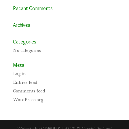
Recent Comments
Archives
Categories
No categories
Meta
Log in
Entries feed
Comments feed
WordPress.org
Website by
CDMPIX
| © 2023 CarrieTheChef