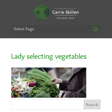
Select Page
Lady selecting vegetables